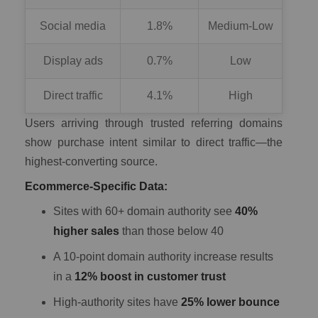
Social media
1.8%
Medium-Low
Display ads
0.7%
Low
Direct traffic
4.1%
High
Users arriving through trusted referring domains
show purchase intent similar to direct traffic—the
highest-converting source.
Ecommerce-Specific Data:
Sites with 60+ domain authority see
40%
higher sales
than those below 40
A 10-point domain authority increase results
in a
12% boost in customer trust
High-authority sites have
25% lower bounce