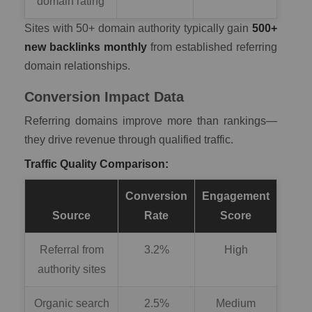
domain rating
Sites with 50+ domain authority typically gain
500+
new backlinks monthly
from established referring
domain relationships.
Conversion Impact Data
Referring domains improve more than rankings—
they drive revenue through qualified traffic.
Traffic Quality Comparison:
Conversion
Engagement
Source
Rate
Score
Referral from
3.2%
High
authority sites
Organic search
2.5%
Medium