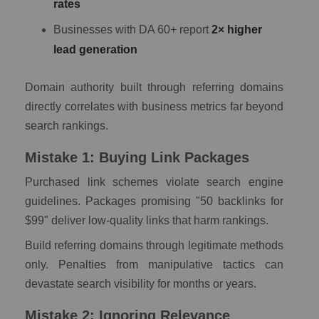
rates
Businesses with DA 60+ report
2× higher
lead generation
Domain authority built through referring domains
directly correlates with business metrics far beyond
search rankings.
Mistake 1: Buying Link Packages
Purchased link schemes violate search engine
guidelines. Packages promising "50 backlinks for
$99" deliver low-quality links that harm rankings.
Build referring domains through legitimate methods
only. Penalties from manipulative tactics can
devastate search visibility for months or years.
Mistake 2: Ignoring Relevance