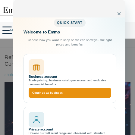
Search
Close
QUICK START
Customer Account
My Cart
MENU
Welcome to Emmo
Choose how you want to shop so we can show you the right
tee
Exceptional Customer Support
prices and benefits.
ts
Referring Domains: How Unique Website Links
Control Search Rankings
shahzad ammani
-
December 11, 2025
Business account
Trade pricing, business catalogue access, and exclusive
commercial benefits.
Continue as business
Private account
Browse our full retail range and checkout with standard