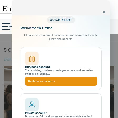
Search
Close
QUICK START
Customer Account
My Cart
MENU
Welcome to Emmo
Choose how you want to shop so we can show you the right
tee
Exceptional Customer Support
prices and benefits.
ts
5 CRM Benefits That Drive Real Results in Retail
shahzad ammani
-
December 05, 2025
Business account
Trade pricing, business catalogue access, and exclusive
commercial benefits.
Continue as business
Private account
Browse our full retail range and checkout with standard