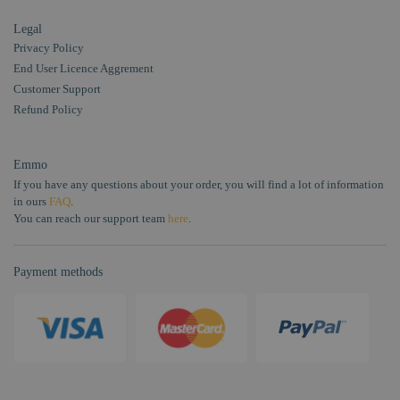
Legal
Privacy Policy
End User Licence Aggrement
Customer Support
Refund Policy
Emmo
If you have any questions about your order, you will find a lot of information
in ours
FAQ
.
You can reach our support team
here
.
Payment methods