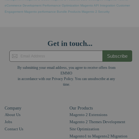
eCommerce Development
Performance Optimization
Magento API Integration
Customer
Engagement
Magento performance
Bundle Products
Magento 2 Security
Get in touch...
Subscribe
By submitting your email address, you agree to receive offers from
EMMO
in accordance with our Privacy Policy. You can unsubscribe at any
time.
Company
Our Products
About Us
Magento 2 Extensions
Jobs
Magento 2 Themes Development
Contact Us
Site Optimization
Magento1 to Magento2 Migration