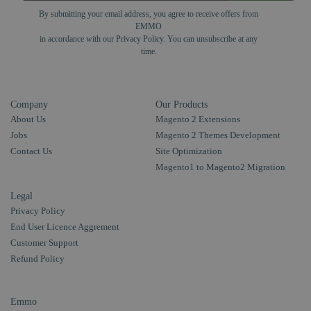
By submitting your email address, you agree to receive offers from
EMMO
in accordance with our Privacy Policy. You can unsubscribe at any
time.
Company
Our Products
About Us
Magento 2 Extensions
Jobs
Magento 2 Themes Development
Contact Us
Site Optimization
Magento1 to Magento2 Migration
Legal
Privacy Policy
End User Licence Aggrement
Customer Support
Refund Policy
Emmo