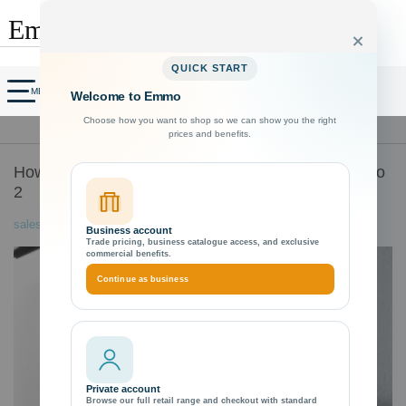
Search
Close
QUICK START
Customer Account
My Cart
MENU
Welcome to Emmo
Choose how you want to shop so we can show you the right
tee
Exceptional Customer Support
prices and benefits.
ts
How to Programmatically Rename Files in Magento
2
sales gp
-
December 28, 2024
Business account
Trade pricing, business catalogue access, and exclusive
commercial benefits.
Continue as business
Private account
Browse our full retail range and checkout with standard