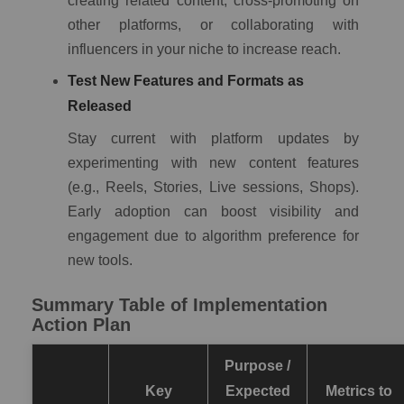
creating related content, cross-promoting on
other platforms, or collaborating with
influencers in your niche to increase reach.
Test New Features and Formats as
Released
Stay current with platform updates by
experimenting with new content features
(e.g., Reels, Stories, Live sessions, Shops).
Early adoption can boost visibility and
engagement due to algorithm preference for
new tools.
Summary Table of Implementation
Action Plan
Purpose /
Key
Expected
Metrics to