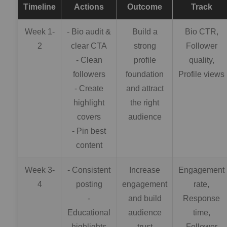
Timeline
Actions
Outcome
Track
Week 1-
- Bio audit &
Build a
Bio CTR,
2
clear CTA
strong
Follower
- Clean
profile
quality,
followers
foundation
Profile views
- Create
and attract
highlight
the right
covers
audience
- Pin best
content
Week 3-
- Consistent
Increase
Engagement
4
posting
engagement
rate,
-
and build
Response
Educational
audience
time,
highlights
trust
Follower