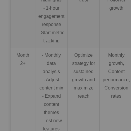
- 1-hour
growth
engagement
response
- Start metric
tracking
Month
- Monthly
Optimize
Monthly
2+
data
strategy for
growth,
analysis
sustained
Content
- Adjust
growth and
performance,
content mix
maximize
Conversion
- Expand
reach
rates
content
themes
- Test new
features