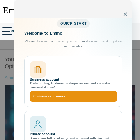
Search
Close
QUICK START
Customer Account
My Cart
MENU
Welcome to Emmo
Choose how you want to shop so we can show you the right prices
45 Days Money Back Guarentee
and benefits.
Exceptional Customer Support
Your Complete Instagram Business Profile
Unlimited Sales and Discounts
Optimization Guide for 2025
Ammani Hughes
-
June 02, 2025
Business account
Trade pricing, business catalogue access, and exclusive
commercial benefits.
Continue as business
Private account
Browse our full retail range and checkout with standard