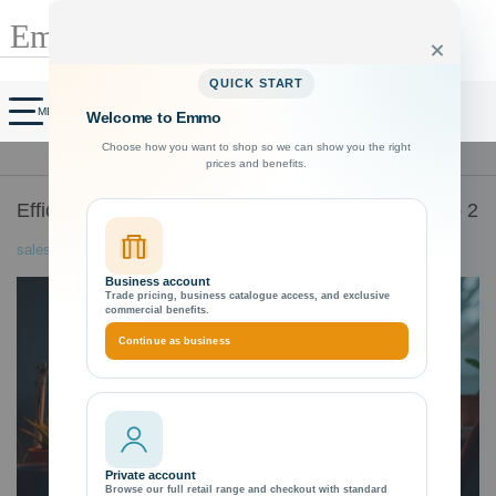
Search
Close
QUICK START
Customer Account
My Cart
MENU
Welcome to Emmo
Choose how you want to shop so we can show you the right
rt
Unlimited Sales and Discounts
prices and benefits.
Efficient Ways to Load Customer by ID in Magento 2
sales gp
-
November 28, 2024
Business account
Trade pricing, business catalogue access, and exclusive
commercial benefits.
Continue as business
Private account
Browse our full retail range and checkout with standard