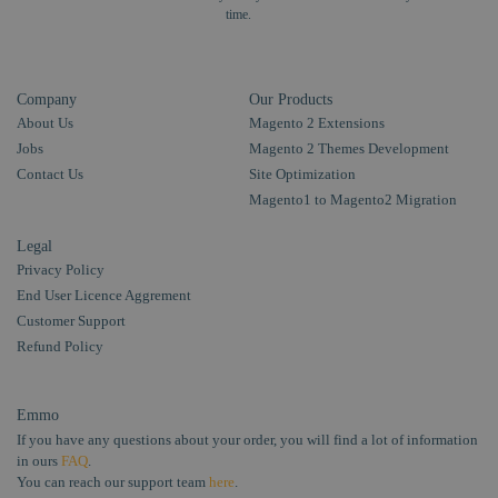
time.
Company
Our Products
About Us
Magento 2 Extensions
Jobs
Magento 2 Themes Development
Contact Us
Site Optimization
Magento1 to Magento2 Migration
Legal
Privacy Policy
End User Licence Aggrement
Customer Support
Refund Policy
Emmo
If you have any questions about your order, you will find a lot of information
in ours
FAQ
.
You can reach our support team
here
.