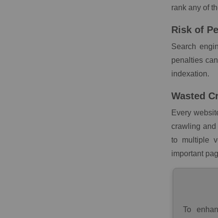
rank any of t
Risk of Pe
Search engin
penalties ca
indexation.
Wasted C
Every website
crawling and 
to multiple 
important pag
To enhan