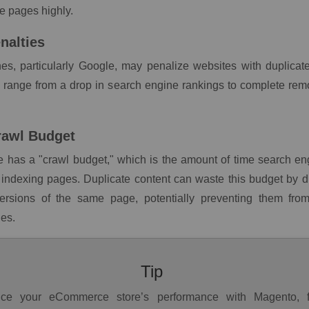
he pages highly.
nalties
es, particularly Google, may penalize websites with duplicat
n range from a drop in search engine rankings to complete rem
rawl Budget
 has a "crawl budget," which is the amount of time search eng
indexing pages. Duplicate content can waste this budget by di
versions of the same page, potentially preventing them fro
es.
Tip
ce your eCommerce store’s performance with Magento, 