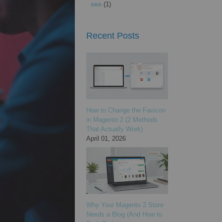
seo
(1)
Recent Posts
How to Change the Favicon
in Magento 2 (2 Methods
That Actually Work)
April 01, 2026
Why Your Magento 2 Store
Needs a Blog (And How to