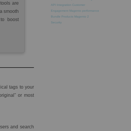
tools are
API Integration
Customer
 a smooth
Engagement
Magento performance
Bundle Products
Magento 2
 to boost
Security
cal tags to your
riginal" or most
users and search