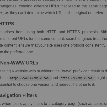
 categories, creating different URLs that lead to the same pag
s, as they can't determine which URL is the original or preferre
 HTTPS
ue arises from using both HTTP and HTTPS protocols. Alt
wo different URLs for the same content, search engines treat th
te content, ensure that your site uses one protocol consistently 
to the preferred one.
 Non-WWW URLs
cessing a website with or without the "www" prefix can result in d
 both
and
might 
https://www.example.com
https://example.com
essential to choose one version and redirect the other to it.
avigation Filters
 when users apply filters to a category page (such as color, siz