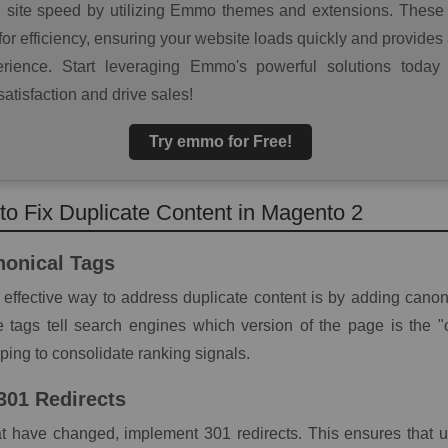
g site speed by utilizing Emmo themes and extensions. These 
or efficiency, ensuring your website loads quickly and provides
rience. Start leveraging Emmo's powerful solutions today
atisfaction and drive sales!
Try emmo for Free!
 to Fix Duplicate Content in Magento 2
nonical Tags
effective way to address duplicate content is by adding canoni
 tags tell search engines which version of the page is the "o
lping to consolidate ranking signals.
 301 Redirects
t have changed, implement 301 redirects. This ensures that 