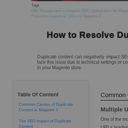
Tags
URL Management in Magento
SEO Optimization for Mage
Prevention
Canonical URLs for Magento 2
How to Resolve Du
Duplicate content can negatively impact SE
face this issue due to technical settings or
in your Magento store.
Common C
Table Of Content
Common Causes of Duplicate
Multiple 
Content in Magento 2
One of the mo
The SEO Impact of Duplicate
Content
URLs leading