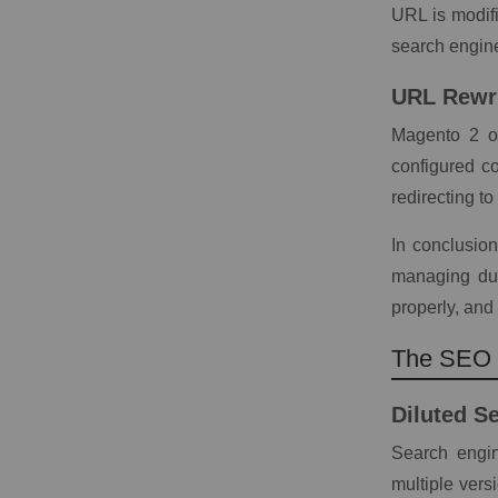
URL is modifie
search engine
URL Rewr
Magento 2 of
configured co
redirecting t
In conclusion
managing dup
properly, and 
The SEO I
Diluted S
Search engin
multiple vers