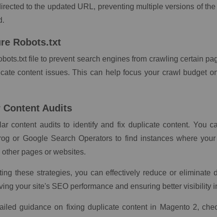
irected to the updated URL, preventing multiple versions of th
d.
ure Robots.txt
obots.txt file to prevent search engines from crawling certain pa
icate content issues. This can help focus your crawl budget o
r Content Audits
ar content audits to identify and fix duplicate content. You c
og or Google Search Operators to find instances where your
 other pages or websites.
ng these strategies, you can effectively reduce or eliminate d
ving your site's SEO performance and ensuring better visibility i
ailed guidance on fixing duplicate content in Magento 2, chec