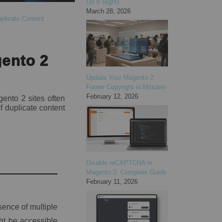
Do It Right)
March 28, 2026
plicate Content
gento 2
Update Your Magento 2
Footer Copyright in Minutes
February 12, 2026
ento 2 sites often
f duplicate content
Disable reCAPTCHA in
Magento 2: Complete Guide
February 11, 2026
ence of multiple
ht be accessible