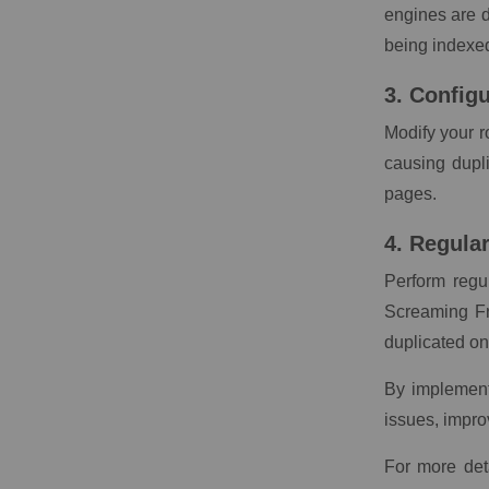
engines are d
being indexe
3. Config
Modify your r
causing dupl
pages.
4. Regula
Perform regul
Screaming Fr
duplicated on
By implementi
issues, impro
For more det