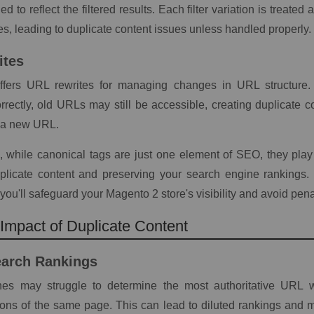
d to reflect the filtered results. Each filter variation is treat
s, leading to duplicate content issues unless handled properly.
ites
fers URL rewrites for managing changes in URL structure. 
rrectly, old URLs may still be accessible, creating duplicate c
o a new URL.
, while canonical tags are just one element of SEO, they play a
licate content and preserving your search engine rankings.
you'll safeguard your Magento 2 store's visibility and avoid pena
mpact of Duplicate Content
earch Rankings
es may struggle to determine the most authoritative URL 
ions of the same page. This can lead to diluted rankings and mak