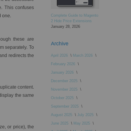
e. This confuses
d one.
Complete Guide to Magento
2 Hide Price Extensions
January 28, 2026
hough these are
Archive
em separately. To
and redirects the
April 2026
March 2026
February 2026
January 2026
December 2025
uplicate content.
November 2025
display the same
October 2025
September 2025
August 2025
July 2025
June 2025
May 2025
e, or price), the