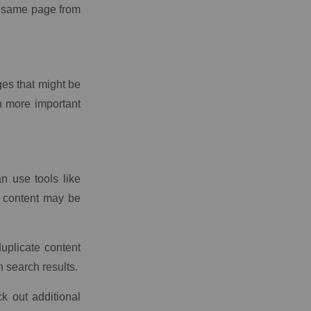
e same page from
ges that might be
n more important
an use tools like
 content may be
uplicate content
n search results.
k out additional