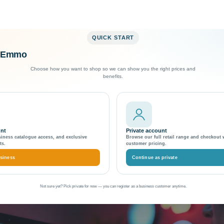
QUICK START
o Emmo
Exceptional Customer Support
Choose how you want to shop so we can show you the right prices and
benefits.
 in Magento 2
licate Content Issues in
unt
Private account
siness catalogue access, and exclusive
Browse our full retail range and checkout 
ts.
customer pricing.
siness
Continue as private
Not sure yet? Pick private for now — you can register as a business customer anytime.