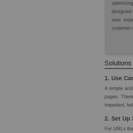
optimizin
designed f
user expe
customer s
Solutions
1. Use Ca
A simple and 
pages. These
important, he
2. Set Up
For URLs tha