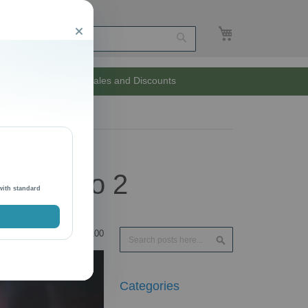
My Cart
Close
Search
Unlimited Sales and Discounts
 Magento 2
with standard
Search
100
Search
Categories