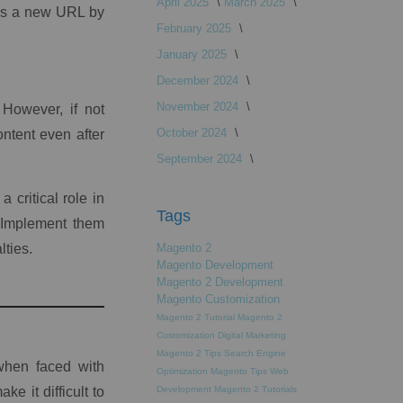
April 2025
March 2025
ed as a new URL by
February 2025
January 2025
December 2024
November 2024
However, if not
October 2024
ontent even after
September 2024
 critical role in
Tags
 Implement them
lties.
Magento 2
Magento Development
Magento 2 Development
Magento Customization
Magento 2 Tutorial
Magento 2
Customization
Digital Marketing
Magento 2 Tips
Search Engine
when faced with
Optimization
Magento Tips
Web
e it difficult to
Development
Magento 2 Tutorials