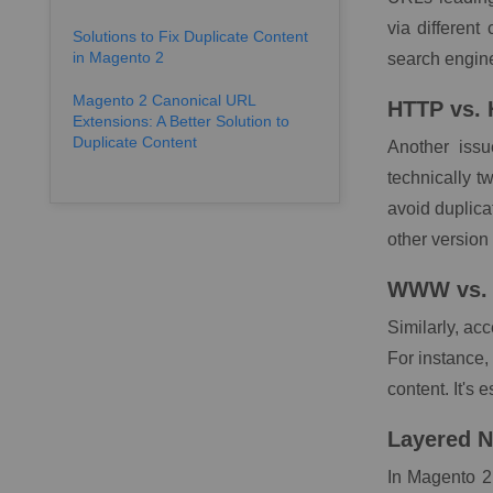
via different
Solutions to Fix Duplicate Content
in Magento 2
search engine
Magento 2 Canonical URL
HTTP vs.
Extensions: A Better Solution to
Duplicate Content
Another iss
technically t
avoid duplica
other version 
WWW vs.
Similarly, ac
For instance,
content. It's 
Layered N
In Magento 2,