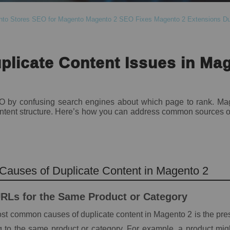
nto Stores
SEO for Magento
Magento 2 SEO Fixes
Magento 2 Extensions
Du
plicate Content Issues in Ma
O by confusing search engines about which page to rank. Mag
 content structure. Here’s how you can address common sources o
auses of Duplicate Content in Magento 2
URLs for the Same Product or Category
st common causes of duplicate content in Magento 2 is the pres
 to the same product or category. For example, a product mig