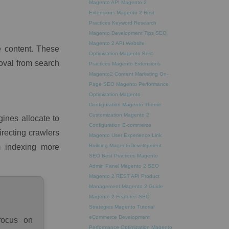
Magento API
Magento 2
Extensions
Magento 2 Best
Practices
Keyword Research
Magento Development Tips
SEO
Magento 2 API
Website
e content. These
Optimization
Magento Best
oval from search
Practices
Magento Extensions
Magento2
Content Marketing
On-
Page SEO
Magento Performance
Optimization
Magento
Configuration
Magento Theme
Customization
Magento 2
ines allocate to
Configuration
E-commerce
recting crawlers
Magento
User Experience
Link
m indexing more
Building
MagentoDevelopment
SEO Best Practices
Magento
Admin Panel
Magento 2 SEO
Magento 2 REST API
Product
Management
Magento 2 Guide
Magento 2 Features
SEO
Strategies
Magento Tutorial
eCommerce Development
focus on
Performance Optimization
Magento