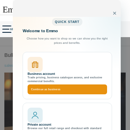
Search
Close
QUICK START
Customer Account
My Cart
MENU
Welcome to Emmo
Choose how you want to shop so we can show you the right
Exceptional Customer Support
prices and benefits.
Bulk Updating Product Websites in Magento 2
sales gp
-
January 10, 2025
Business account
Trade pricing, business catalogue access, and exclusive
commercial benefits.
Continue as business
Private account
Browse our full retail range and checkout with standard