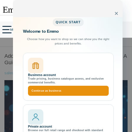
Search
Close
QUICK START
Customer Account
My Cart
MENU
Welcome to Emmo
Choose how you want to shop so we can show you the right
45 Days Money Back Guarentee
prices and benefits.
Exceptional Customer Support
Adding Custom Customer Attributes in Magento 2: A
Unlimited Sales and Discounts
Guide
sales gp
-
December 06, 2024
Business account
Trade pricing, business catalogue access, and exclusive
commercial benefits.
Continue as business
Private account
Browse our full retail range and checkout with standard