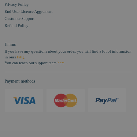
Privacy Policy
End User Licence Aggrement
Customer Support
Refund Policy
Emmo
If you have any questions about your order, you will find a lot of information
in ours
FAQ
.
You can reach our support team
here
.
Payment methods