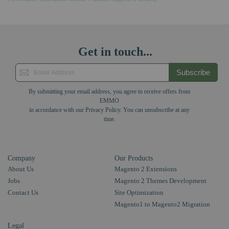
Get in touch...
Subscribe
By submitting your email address, you agree to receive offers from
EMMO
in accordance with our Privacy Policy. You can unsubscribe at any
time.
Company
Our Products
About Us
Magento 2 Extensions
Jobs
Magento 2 Themes Development
Contact Us
Site Optimization
Magento1 to Magento2 Migration
Legal