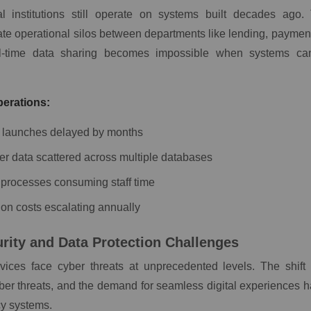
al institutions still operate on systems built decades ago
ate operational silos between departments like lending, paymen
al-time data sharing becomes impossible when systems ca
erations:
 launches delayed by months
r data scattered across multiple databases
processes consuming staff time
ion costs escalating annually
rity and Data Protection Challenges
rvices face cyber threats at unprecedented levels. The shift
ber threats, and the demand for seamless digital experiences 
cy systems.