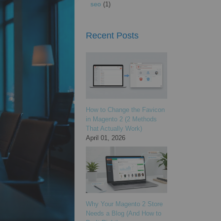
seo
(1)
Recent Posts
How to Change the Favicon
in Magento 2 (2 Methods
That Actually Work)
April 01, 2026
Why Your Magento 2 Store
Needs a Blog (And How to