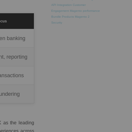
API Integration
Customer
Engagement
Magento performance
Bundle Products
Magento 2
ocus
Security
pen banking
ht, reporting
ansactions
undering
 as the leading
xperiences across