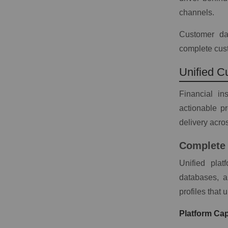
channels.
Customer dat
complete cust
Unified C
Financial in
actionable p
delivery acros
Complete 
Unified pla
databases, a
profiles that 
Platform Capa