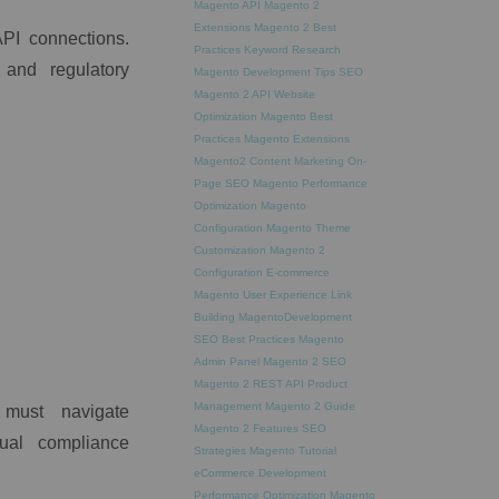
Magento API
Magento 2
Extensions
Magento 2 Best
API connections.
Practices
Keyword Research
 and regulatory
Magento Development Tips
SEO
Magento 2 API
Website
Optimization
Magento Best
Practices
Magento Extensions
Magento2
Content Marketing
On-
Page SEO
Magento Performance
Optimization
Magento
Configuration
Magento Theme
Customization
Magento 2
Configuration
E-commerce
Magento
User Experience
Link
Building
MagentoDevelopment
SEO Best Practices
Magento
Admin Panel
Magento 2 SEO
Magento 2 REST API
Product
Management
Magento 2 Guide
 must navigate
Magento 2 Features
SEO
nual compliance
Strategies
Magento Tutorial
eCommerce Development
Performance Optimization
Magento