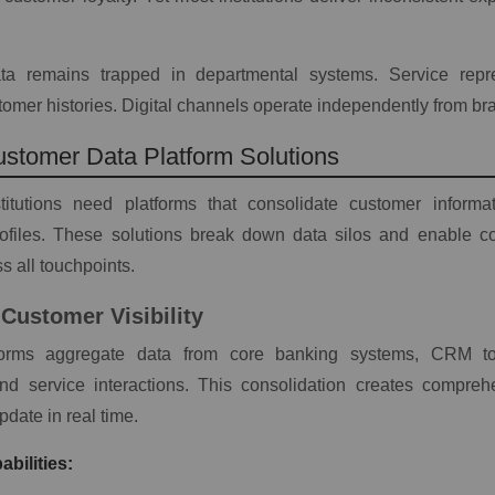
a remains trapped in departmental systems. Service repre
omer histories. Digital channels operate independently from br
ustomer Data Platform Solutions
stitutions need platforms that consolidate customer informat
rofiles. These solutions break down data silos and enable co
s all touchpoints.
Customer Visibility
tforms aggregate data from core banking systems, CRM too
nd service interactions. This consolidation creates compre
update in real time.
bilities: