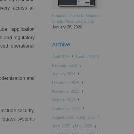
very across all
Complete Guide to Magento
2 Hide Price Extensions
January 28, 2026
ude application
ce and regulatory
Archive
ved operational
April 2026
March 2026
February 2026
January 2026
modernization and
December 2025
November 2025
October 2025
September 2025
include security,
August 2025
July 2025
y legacy systems
June 2025
May 2025