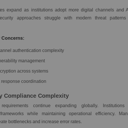
ces expand as institutions adopt more digital channels and 
security approaches struggle with modern threat patterns
.
y Concerns:
hannel authentication complexity
nerability management
cryption across systems
t response coordination
y Compliance Complexity
requirements continue expanding globally. Institutions
 frameworks while maintaining operational efficiency. Ma
ate bottlenecks and increase error rates.