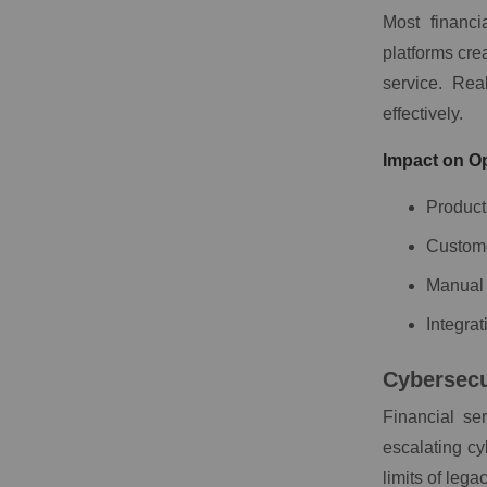
Most financi
platforms cre
service. Re
effectively.
Impact on Op
Product
Custome
Manual 
Integrat
Cybersecu
Financial se
escalating cy
limits of lega