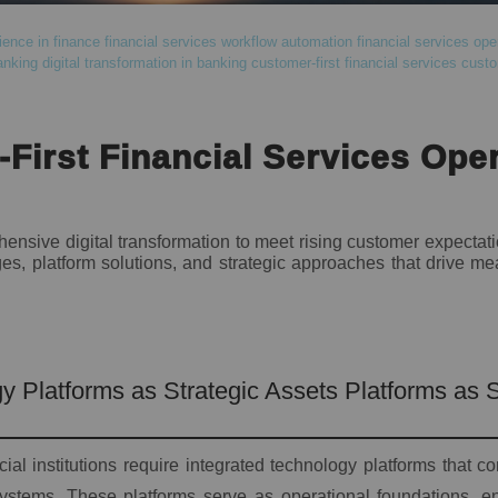
ence in finance
financial services workflow automation
financial services ope
anking
digital transformation in banking
customer-first financial services
custo
First Financial Services Ope
nsive digital transformation to meet rising customer expectat
s, platform solutions, and strategic approaches that drive me
y Platforms as Strategic Assets Platforms as S
ial institutions require integrated technology platforms that c
ystems. These platforms serve as operational foundations, en