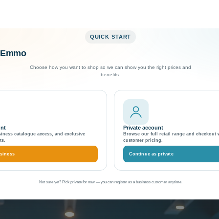
QUICK START
o Emmo
Exceptional Customer Support
Choose how you want to shop so we can show you the right prices and
benefits.
es Operations
First Financial Services 
unt
Private account
siness catalogue access, and exclusive
Browse our full retail range and checkout 
ts.
customer pricing.
siness
Continue as private
Not sure yet? Pick private for now — you can register as a business customer anytime.