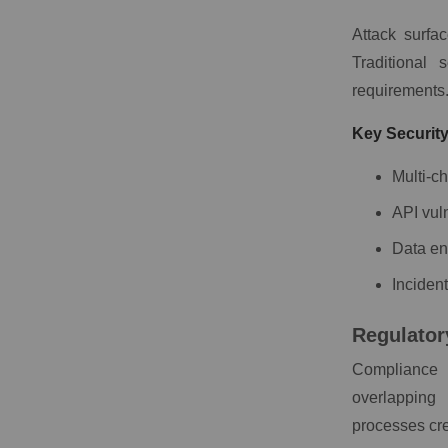
Attack surfa
Traditional 
requirements
Key Securit
Multi-c
API vul
Data en
Inciden
Regulator
Compliance 
overlapping
processes cre