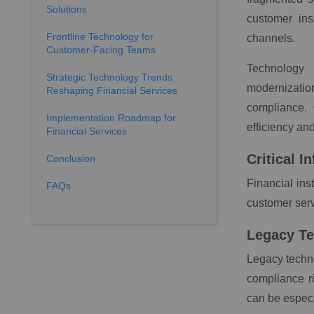
Solutions
customer ins
Frontline Technology for
channels.
Customer-Facing Teams
Technology 
Strategic Technology Trends
modernization
Reshaping Financial Services
compliance. 
Implementation Roadmap for
efficiency an
Financial Services
Critical 
Conclusion
Financial ins
FAQs
customer serv
Legacy T
Legacy techno
compliance ri
can be espec