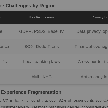
e Challenges by Region:
n
Key Regulations
Primary F
pe
GDPR, PSD2, Basel IV
Data privacy, o
erica
SOX, Dodd-Frank
Financial oversig
ific
Local banking laws
Cross-border tr
l
AML, KYC
Anti-money la
Experience Fragmentation
o CX in banking found that over 82% of respondents see CX
 customer loyalty. Yet most institutions deliver inconsistent e