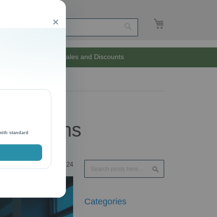
My Cart
Close
Search
Unlimited Sales and Discounts
Operations
with standard
Search
24
Search
Categories