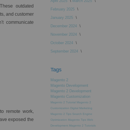
April 2025
March 2025
. These outdated
February 2025
ts, and customer
January 2025
n't communicate
December 2024
November 2024
October 2024
September 2024
Tags
Magento 2
Magento Development
Magento 2 Development
Magento Customization
Magento 2 Tutorial
Magento 2
Customization
Digital Marketing
 to remote work,
Magento 2 Tips
Search Engine
have exposed the
Optimization
Magento Tips
Web
Development
Magento 2 Tutorials