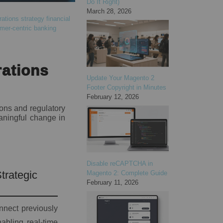
Do It Right)
March 28, 2026
rations strategy
financial
mer-centric banking
rations
Update Your Magento 2
Footer Copyright in Minutes
February 12, 2026
ions and regulatory
aningful change in
Disable reCAPTCHA in
trategic
Magento 2: Complete Guide
February 11, 2026
onnect previously
abling real-time