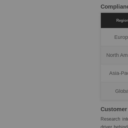
Complianc
Regio
Euro
North Am
Asia-Pac
Globa
Customer 
Research int
driver behind