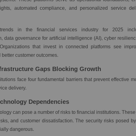
ights, automated compliance, and personalized service deli
trends in the financial services industry for 2025 incl
, data governance for artificial intelligence (AI), cyber resilien
Organizations that invest in connected platforms see impro
d better customer outcomes.
Infrastructure Gaps Blocking Growth
titutions face four fundamental barriers that prevent effective 
ice delivery.
echnology Dependencies
logy can pose a number of risks to financial institutions. These 
sks, and customer dissatisfaction. The security risks posed b
ially dangerous.