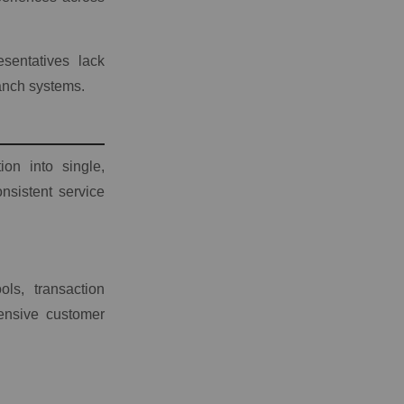
sentatives lack
anch systems.
ion into single,
nsistent service
ls, transaction
hensive customer