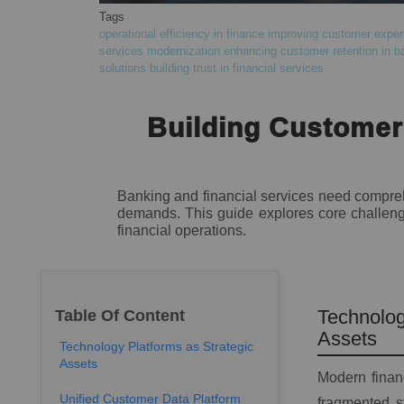
Tags
operational efficiency in finance
improving customer experi
services modernization
enhancing customer retention in b
solutions
building trust in financial services
Building Customer-
Banking and financial services need comprehe
demands. This guide explores core challenge
financial operations.
Technolog
Table Of Content
Assets
Technology Platforms as Strategic
Assets
Modern financ
Unified Customer Data Platform
fragmented s