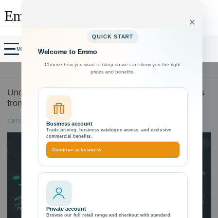
Search
Close
QUICK START
Customer Account
My Cart
MENU
Welcome to Emmo
Choose how you want to shop so we can show you the right
rt
Unlimited Sales and Discounts
prices and benefits.
Understanding Google PageRank in 2024: Insights
from Recent Search Trends
sales gp
-
October 31, 2024
Business account
Trade pricing, business catalogue access, and exclusive
commercial benefits.
Continue as business
Private account
Browse our full retail range and checkout with standard