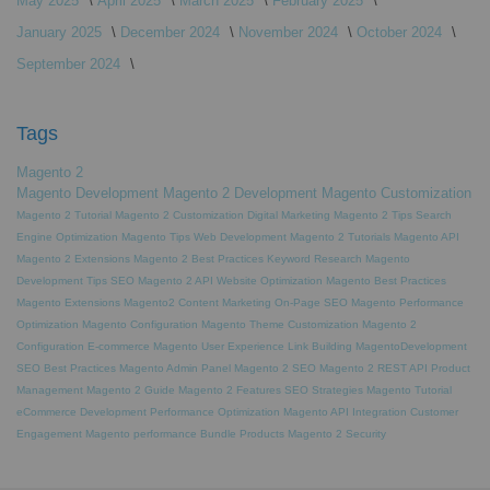
May 2025
April 2025
March 2025
February 2025
January 2025
December 2024
November 2024
October 2024
September 2024
Tags
Magento 2
Magento Development
Magento 2 Development
Magento Customization
Magento 2 Tutorial
Magento 2 Customization
Digital Marketing
Magento 2 Tips
Search
Engine Optimization
Magento Tips
Web Development
Magento 2 Tutorials
Magento API
Magento 2 Extensions
Magento 2 Best Practices
Keyword Research
Magento
Development Tips
SEO
Magento 2 API
Website Optimization
Magento Best Practices
Magento Extensions
Magento2
Content Marketing
On-Page SEO
Magento Performance
Optimization
Magento Configuration
Magento Theme Customization
Magento 2
Configuration
E-commerce
Magento
User Experience
Link Building
MagentoDevelopment
SEO Best Practices
Magento Admin Panel
Magento 2 SEO
Magento 2 REST API
Product
Management
Magento 2 Guide
Magento 2 Features
SEO Strategies
Magento Tutorial
eCommerce Development
Performance Optimization
Magento API Integration
Customer
Engagement
Magento performance
Bundle Products
Magento 2 Security