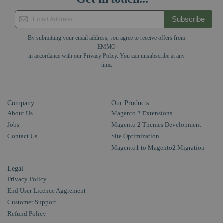
Subscribe
By submitting your email address, you agree to receive offers from
EMMO
in accordance with our Privacy Policy. You can unsubscribe at any
time.
Company
Our Products
About Us
Magento 2 Extensions
Jobs
Magento 2 Themes Development
Contact Us
Site Optimization
Magento1 to Magento2 Migration
Legal
Privacy Policy
End User Licence Aggrement
Customer Support
Refund Policy