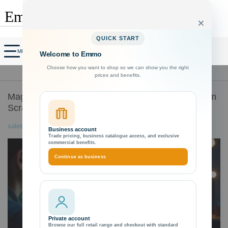
Search
Close
QUICK START
Customer Account
My Cart
MENU
Welcome to Emmo
Choose how you want to shop so we can show you the right
ort
prices and benefits.
Magento 2.4.7: Creating a Custom Admin Grid from
Scratch
sales gp
-
April 21, 2025
Business account
Trade pricing, business catalogue access, and exclusive
commercial benefits.
Continue as business
Private account
Browse our full retail range and checkout with standard