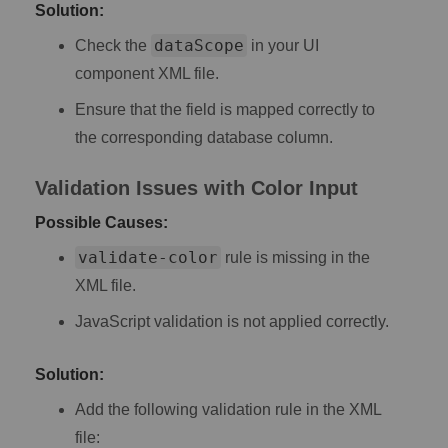
Solution:
dataScope
Check the
in your UI
component XML file.
Ensure that the field is mapped correctly to
the corresponding database column.
Validation Issues with Color Input
Possible Causes:
validate-color
rule is missing in the
XML file.
JavaScript validation is not applied correctly.
Solution:
Add the following validation rule in the XML
file: