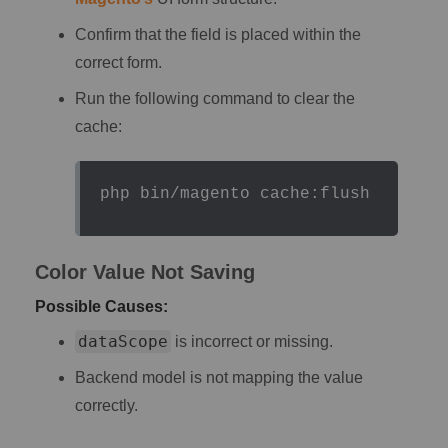
Confirm that the field is placed within the
correct form.
Run the following command to clear the
cache:
php bin/magento cache:flush
Color Value Not Saving
Possible Causes:
dataScope
is incorrect or missing.
Backend model is not mapping the value
correctly.