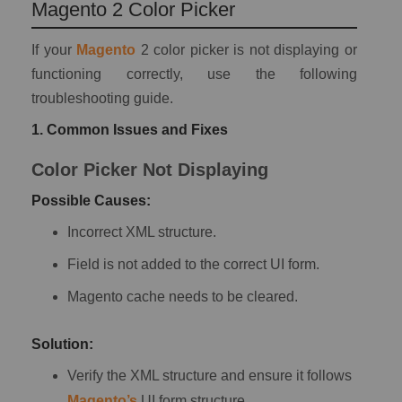
Magento 2 Color Picker
If your
Magento
2 color picker is not displaying or
functioning correctly, use the following
troubleshooting guide.
1. Common Issues and Fixes
Color Picker Not Displaying
Possible Causes:
Incorrect XML structure.
Field is not added to the correct UI form.
Magento cache needs to be cleared.
Solution:
Verify the XML structure and ensure it follows
Magento’s
UI form structure.