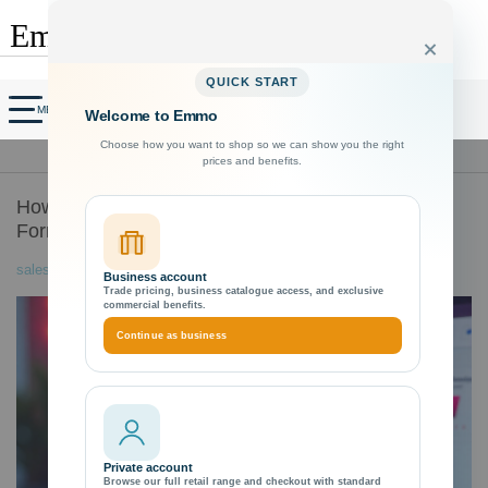
Search
Close
QUICK START
Customer Account
My Cart
MENU
Welcome to Emmo
Choose how you want to shop so we can show you the right
tee
Exceptional Customer Support
prices and benefits.
ts
How to Add a Color Picker Field in UI Component
Form in Magento 2 (Version 2.4.7)
sales gp
-
February 19, 2025
Business account
Trade pricing, business catalogue access, and exclusive
commercial benefits.
Continue as business
Private account
Browse our full retail range and checkout with standard