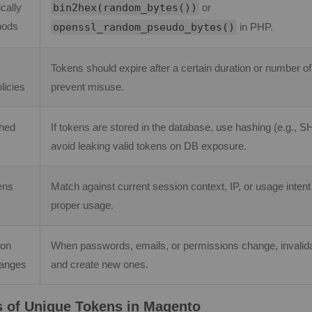
cally
bin2hex(random_bytes())
or
hods
openssl_random_pseudo_bytes()
in PHP.
Tokens should expire after a certain duration or number of
licies
prevent misuse.
shed
If tokens are stored in the database, use hashing (e.g., S
avoid leaking valid tokens on DB exposure.
ens
Match against current session context, IP, or usage intent
proper usage.
 on
When passwords, emails, or permissions change, invalida
hanges
and create new ones.
 of Unique Tokens in Magento