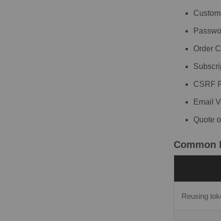
Custome
Passwor
Order C
Subscri
CSRF Pr
Email V
Quote o
Common M
Reusing to