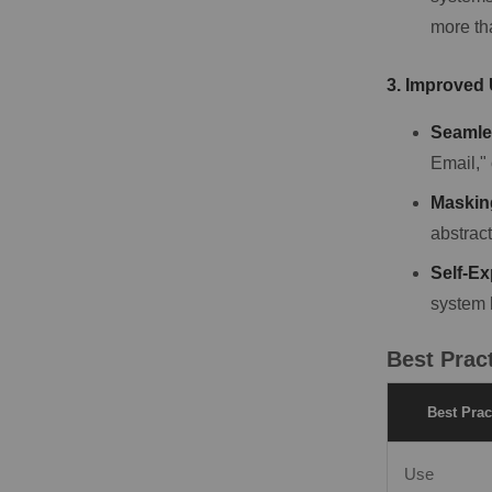
more th
3. Improved
Seamle
Email," 
Masking
abstract
Self-Ex
system 
Best Prac
Best Prac
Use