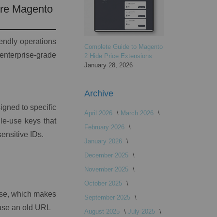
ure Magento
iendly operations
Complete Guide to Magento
terprise-grade
2 Hide Price Extensions
January 28, 2026
Archive
gned to specific
April 2026
March 2026
gle-use keys that
February 2026
sensitive IDs.
January 2026
December 2025
November 2025
October 2025
use, which makes
September 2025
reuse an old URL
August 2025
July 2025