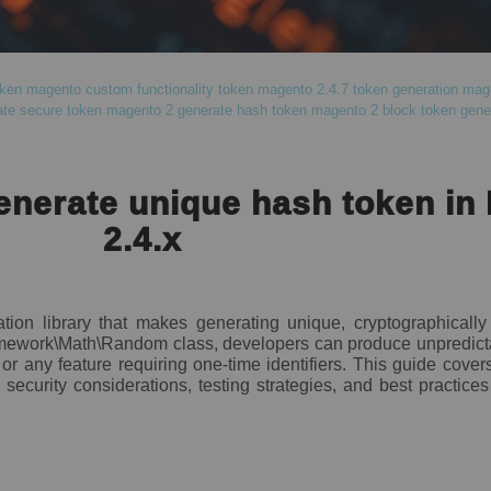
ken
magento custom functionality token
magento 2.4.7 token generation
mage
te secure token
magento 2 generate hash token
magento 2 block token gene
enerate unique hash token in
2.4.x
tion library that makes generating unique, cryptographicall
amework\Math\Random class, developers can produce unpredict
 or any feature requiring one-time identifiers. This guide cov
security considerations, testing strategies, and best practice