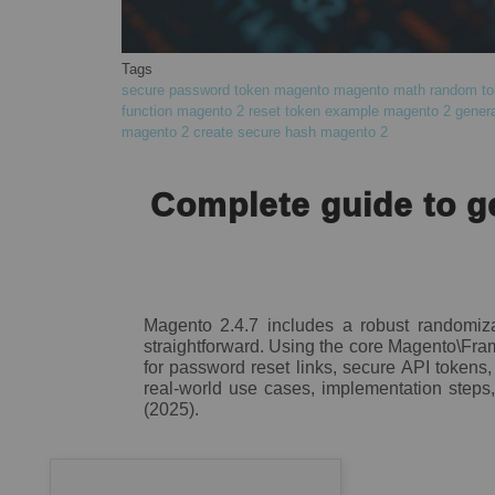
Tags
secure password token magento
magento math random to
function
magento 2 reset token example
magento 2 genera
magento 2
create secure hash magento 2
Complete guide to g
Magento 2.4.7 includes a robust randomiza
straightforward. Using the core Magento\Fr
for password reset links, secure API tokens,
real-world use cases, implementation steps, 
(2025).