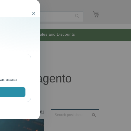
My Cart
Close
Search
Unlimited Sales and Discounts
ken in Magento
with standard
Search
81
Search