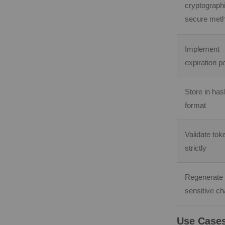
cryptographi
secure met
Implement
expiration po
Store in ha
format
Validate tok
strictly
Regenerate
sensitive c
Use Cases