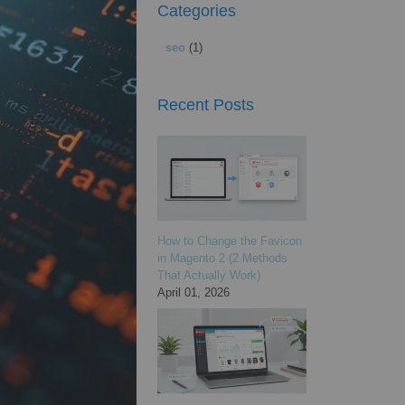
Categories
seo
(1)
Recent Posts
How to Change the Favicon
in Magento 2 (2 Methods
That Actually Work)
April 01, 2026