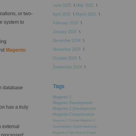
June 2025
May 2025
mations, or two-
April 2025
March 2025
e system to
February 2025
January 2025
December 2024
ing
November 2024
and
Magento
October 2024
September 2024
Tags
in database
Magento 2
Magento Development
on has a truly
Magento 2 Development
Magento Customization
Magento 2 Tutorial
Magento 2
 external
Customization
Digital Marketing
Magento 2 Tips
Search Engine
t processed