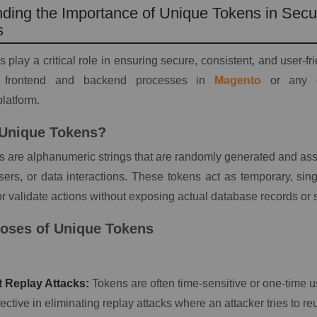
ding the Importance of Unique Tokens in Sec
s
 play a critical role in ensuring secure, consistent, and user-fr
h frontend and backend processes in
Magento
or any en
atform.
 Unique Tokens?
 are alphanumeric strings that are randomly generated and assi
sers, or data interactions. These tokens act as temporary, sin
 or validate actions without exposing actual database records or 
oses of Unique Tokens
 Replay Attacks:
Tokens are often time-sensitive or one-time 
ective in eliminating replay attacks where an attacker tries to 