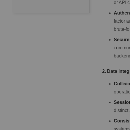
or API c
Authen
factor 
brute-f
Secure
communi
backend
2. Data Integ
Collisi
operatio
Sessio
distinct
Consis
systems