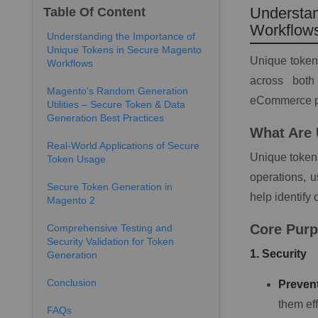
Understan
Table Of Content
Workflow
Understanding the Importance of
Unique Tokens in Secure Magento
Unique tokens
Workflows
across bot
Magento's Random Generation
eCommerce pl
Utilities – Secure Token & Data
Generation Best Practices
What Are
Real-World Applications of Secure
Unique tokens
Token Usage
operations, u
Secure Token Generation in
help identify
Magento 2
Core Purp
Comprehensive Testing and
Security Validation for Token
1. Security
Generation
Conclusion
Prevent
them eff
FAQs