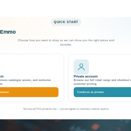
QUICK START
o Emmo
Exceptional Customer Support
Choose how you want to shop so we can show you the right prices and
benefits.
token in Magento 2.4.x
generate unique hash to
unt
Private account
siness catalogue access, and exclusive
Browse our full retail range and checkout 
ts.
customer pricing.
siness
Continue as private
Not sure yet? Pick private for now — you can register as a business customer anytime.