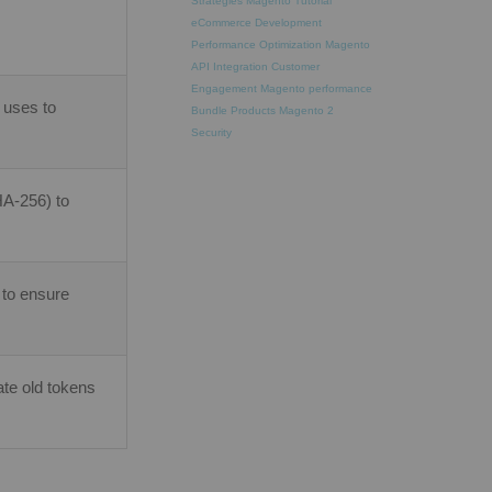
Strategies
Magento Tutorial
eCommerce Development
Performance Optimization
Magento
API Integration
Customer
Engagement
Magento performance
 uses to
Bundle Products
Magento 2
Security
HA-256) to
 to ensure
te old tokens