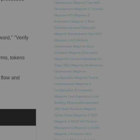
Optimization
Magento Tips
Web
Development
Magento 2 Tutorials
Magento API
Magento 2
Extensions
Magento 2 Best
Practices
Keyword Research
Magento Development Tips
SEO
ord," "Verify
Magento 2 API
Website
Optimization
Magento Best
Practices
Magento Extensions
orms, tokens
Magento2
Content Marketing
On-
Page SEO
Magento Performance
Optimization
Magento
 flow and
Configuration
Magento Theme
Customization
Magento 2
Configuration
E-commerce
Magento
User Experience
Link
Building
MagentoDevelopment
SEO Best Practices
Magento
Admin Panel
Magento 2 SEO
Magento 2 REST API
Product
Management
Magento 2 Guide
Magento 2 Features
SEO