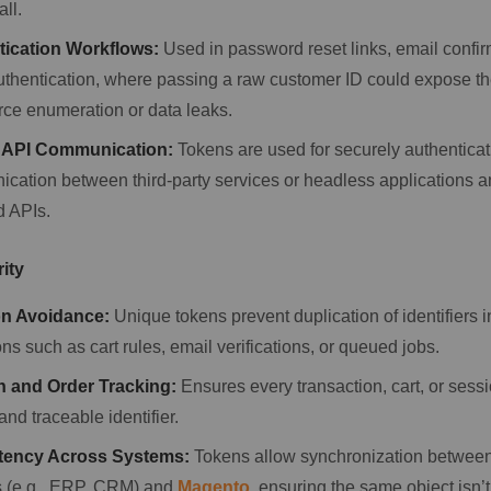
all.
tication Workflows:
Used in password reset links, email confir
authentication, where passing a raw customer ID could expose th
orce enumeration or data leaks.
 API Communication:
Tokens are used for securely authenticat
cation between third-party services or headless applications 
 APIs.
rity
on Avoidance:
Unique tokens prevent duplication of identifiers 
ns such as cart rules, email verifications, or queued jobs.
n and Order Tracking:
Ensures every transaction, cart, or sessi
 and traceable identifier.
tency Across Systems:
Tokens allow synchronization between
 (e.g., ERP, CRM) and
Magento
, ensuring the same object isn’