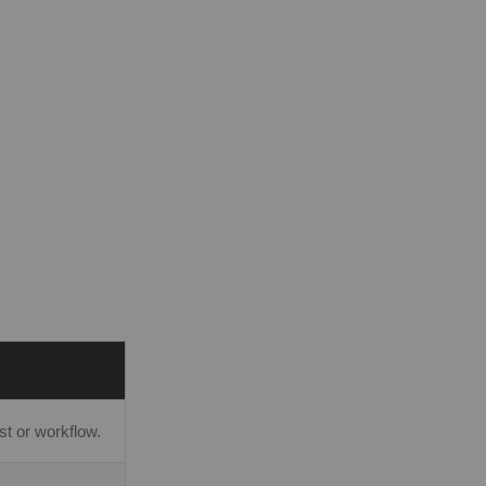
t or workflow.