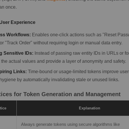
an once.
 User Experience
ss Workflows:
Enables one-click actions such as "Reset Passw
or "Track Order" without requiring login or manual data entry.
 Sensitive IDs:
Instead of passing raw entity IDs in URLs or f
 the actual values and provide a layer of anonymity and safety.
piring Links:
Time-bound or usage-limited tokens improve user
hygiene by automatically invalidating stale or unused links.
tices for Token Generation and Management
tice
Explanation
Always generate tokens using secure algorithms like