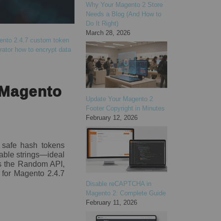
Why Your Magento 2 Store
Needs a Blog (And How to
Do It Right)
March 28, 2026
nto 2.4.7 custom token
rator
how to encrypt data
 Magento
Update Your Magento 2
Footer Copyright in Minutes
February 12, 2026
y safe hash tokens
able strings—ideal
ers the Random API,
s for Magento 2.4.7
Disable reCAPTCHA in
Magento 2: Complete Guide
February 11, 2026