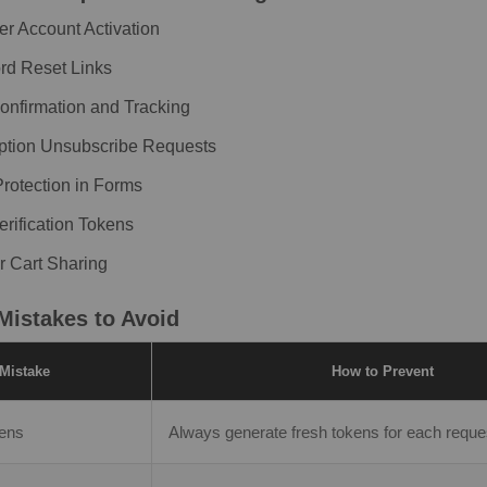
r Account Activation
d Reset Links
onfirmation and Tracking
ption Unsubscribe Requests
otection in Forms
erification Tokens
r Cart Sharing
istakes to Avoid
Mistake
How to Prevent
kens
Always generate fresh tokens for each reques