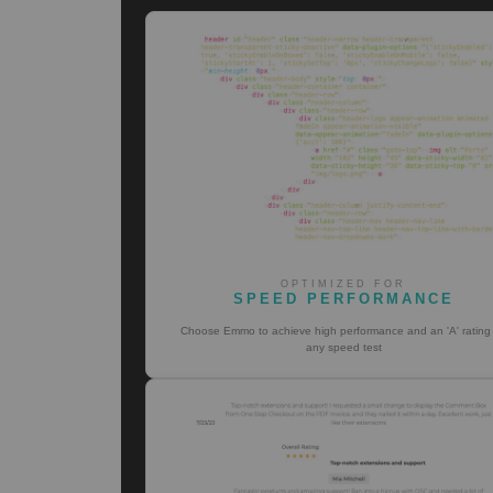
OPTIMIZED FOR
SPEED PERFORMANCE
Choose Emmo to achieve high performance and an 'A' rating
any speed test