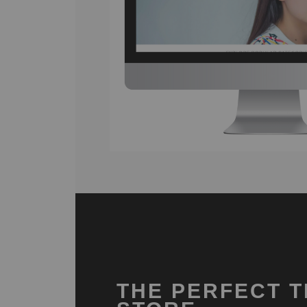
THE PERFECT T