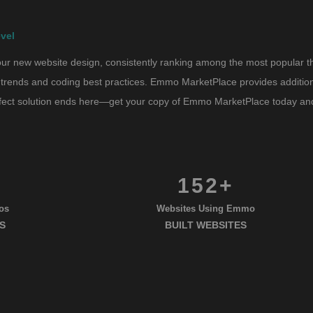
vel
r new website design, consistently ranking among the most popular them
trends and coding best practices. Emmo MarketPlace provides additional 
erfect solution ends here—get your copy of Emmo MarketPlace today and 
152+
os
Websites Using Emmo
S
BUILT WEBSITES