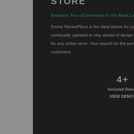
STORE
Enhance Your eCommerce to the Next Le
Emmo MarketPlace is the ideal theme for you
continually updated to stay ahead of design 
for any online store. Your search for the p
customers.
4+
Included Dem
VIEW DEMO