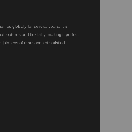
es globally for several years. It is
features and flexibility, making it perfect
join tens of thousands of satisfied