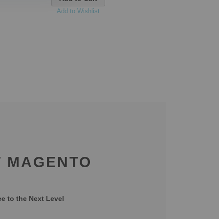
Add to Wishlist
T MAGENTO
 to the Next Level