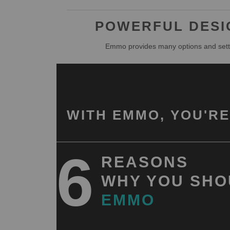
POWERFUL DESIG
Emmo provides many options and setti
WITH EMMO, YOU'RE
6
REASONS
WHY YOU SHO
EMMO