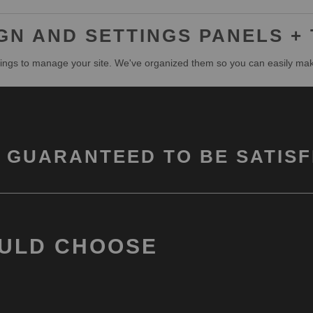
N AND SETTINGS PANELS +
ngs to manage your site. We've organized them so you can easily ma
 GUARANTEED TO BE SATISF
ULD CHOOSE