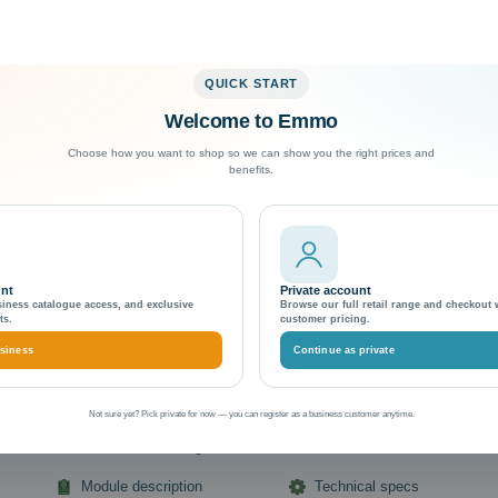
QUICK START
Welcome to Emmo
Exceptional Customer Support
Choose how you want to shop so we can show you the right prices and
benefits.
Magento 2 Home Theme & Templa
Boost Your Online Home Store's 
unt
Private account
siness catalogue access, and exclusive
Browse our full retail range and checkout 
Emmo Themes & Template
ts.
customer pricing.
Item Number (EMMO):
Emmo Home-Theme-Magento-2:-Boost-Your-O
siness
Continue as private
Store's
Manufacturer:
Brand Name
Not sure yet? Pick private for now — you can register as a business customer anytime.
Extension details at a glance
Module description
Technical specs