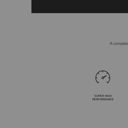
A complete
SUPER HIGH
PERFORMANCE