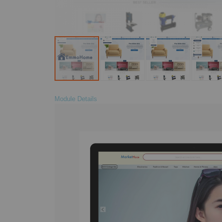
Module Details