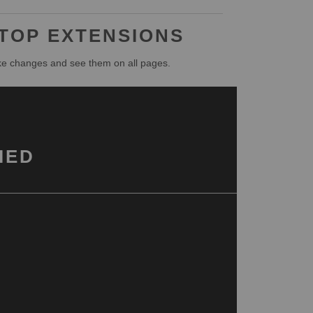
 TOP EXTENSIONS
ke changes and see them on all pages.
IED