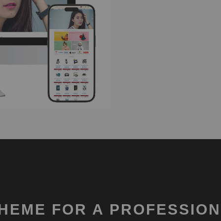
HEME FOR A PROFESSION