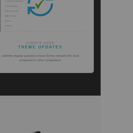
ALWAYS KEEP
THEME UPDATES
Lifetime regular updates ensure Emmo remains the best
compared to other competitors.