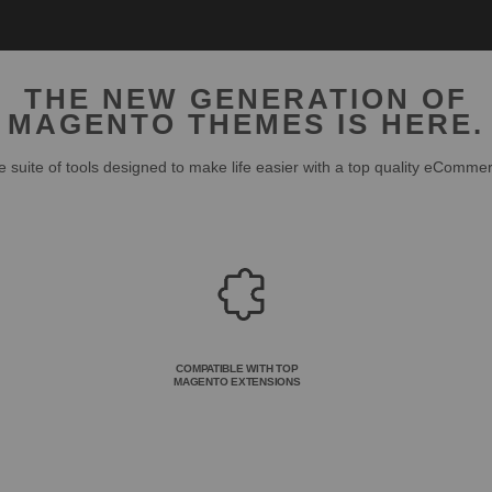
THE NEW GENERATION OF
MAGENTO THEMES IS HERE.
 suite of tools designed to make life easier with a top quality eComme
COMPATIBLE WITH TOP
MAGENTO EXTENSIONS