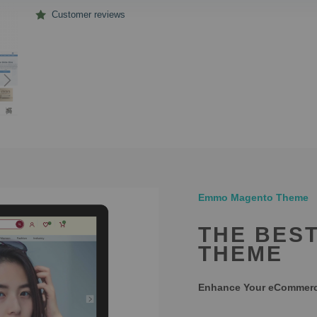
Customer reviews
Emmo Magento Theme
THE BES
THEME
Enhance Your eCommerce