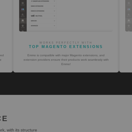
WORKS PERFECTLY WITH
TOP MAGENTO EXTENSIONS
ved
Emmo is compatible with major Magento extensions, and
e
extension providers ensure their products work seamlessly with
Emmo!
CE
, with its structure