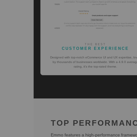
THE BEST
CUSTOMER EXPERIENCE
Designed with top-notch eCommerce UI and UX expertise, lo
by thousands of businesses worldwide. With a 4.9.0 averag
rating, it's the top-rated theme.
TOP PERFORMAN
Emmo features a high-performance framework