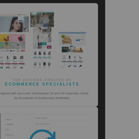
TOP DESIGNS CREATED BY
ECOMMERCE SPECIALISTS
signed with top-notch eCommerce UI and UX expertise, loved
by thousands of businesses worldwide.