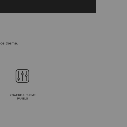
rce theme.
POWERFUL THEME
PANELS