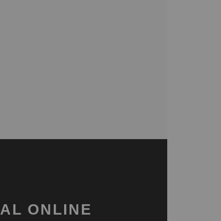
AL ONLINE