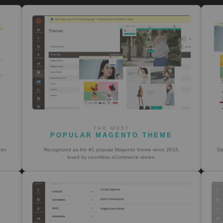
THE MOST
POPULAR MAGENTO THEME
 on
Recognized as the #1 popular Magento theme since 2015,
De
loved by countless eCommerce stores.